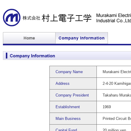
Company Name
Murakami Electric
Address
2-4-20 Kamihiga
Company President
Takaharu Murak
Establishment
1969
Main Business
Printed Circuit 
Capital Fund
20 million yen