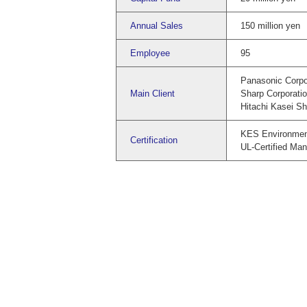
Annual Sales
150 million yen
Employee
95
Panasonic Corpo
Main Client
Sharp Corporati
Hitachi Kasei Sho
KES Environmen
Certification
UL-Certified Man